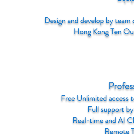
Design and develop by team o
Hong Kong Ten Out
Profes
Free Unlimited access t
Full support by 
Real-time and AI C
Remote T