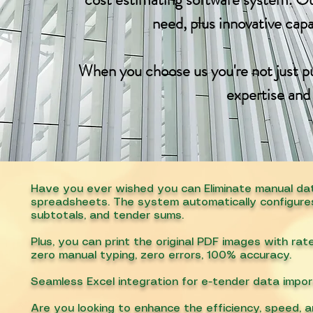
need, plus innovative cap
When you choose us you're not just pu
expertise and
Have you ever wished you can Eliminate manual dat
spreadsheets. The system automatically configures c
subtotals, and tender sums.
Plus, you can print the original PDF images with ra
zero manual typing, zero errors, 100% accuracy.
Seamless Excel integration for e-tender data impor
Are you looking to enhance the efficiency, speed, a