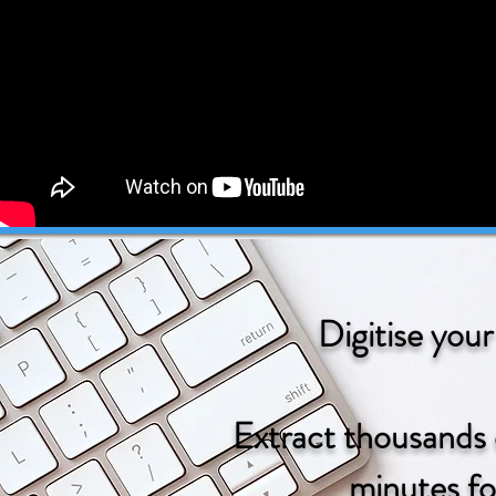
Digitise you
Extract thousands
minutes fo