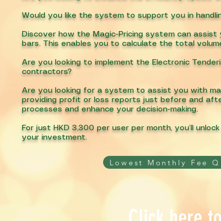
Would you like the system to support you in handl
Discover how the Magic-Pricing system can assist yo
bars. This enables you to calculate the total volum
Are you looking to implement the Electronic Tender
contractors?
Are you looking for a system to assist you with ma
providing profit or loss reports just before and af
processes and enhance your decision-making.
For just HKD 3,300 per user per month, you’ll unloc
your investment.
Lowest Monthly Fee Q
Click here t