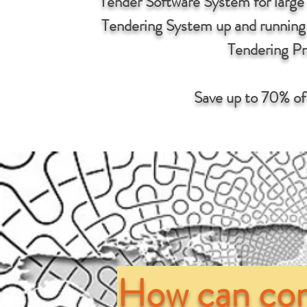
Tender Software System for large
Tendering System up and running w
Tendering Pr
Save up to 70% of
How can con