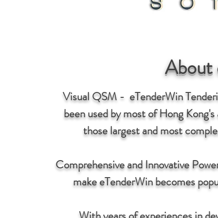
About
Visual QSM - eTenderWin Tenderin
been used by most of Hong Kong's a
those largest and most complex
Comprehensive and Innovative Power
make eTenderWin becomes popular 
With years of experiences in d