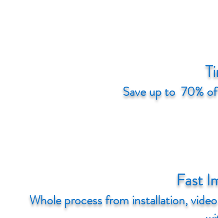
Ti
Save up to 70% of
Fast I
Whole process from installation, vide