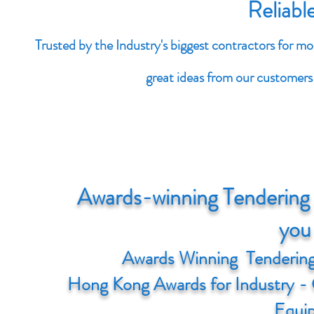
Reliabl
Trusted by the Industry's biggest contractors for m
great ideas from our customers 
Awards-winning Tendering 
you 
Awards Winning Tendering
Hong Kong Awards for Industry - 
Equi