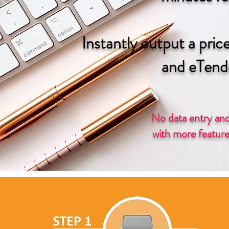
Instantly output a pric
and eTend
No data entry and
with more features on 