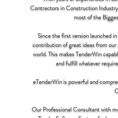
Contractors in Construction Industry
most of the Bigges
Since the first version launched 
contribution of great ideas from our 
world. This makes TenderWin capabl
and fulfill whatever requi
eTenderWin is powerful and compre
C
Our Professional Consultant with m