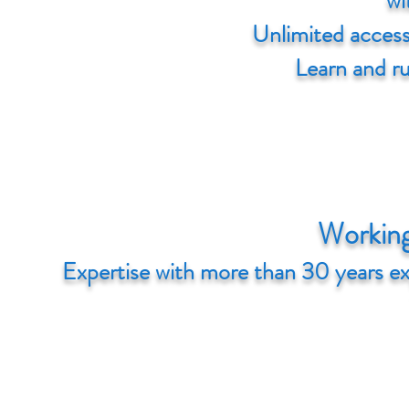
wi
Unlimited access 
Learn and r
Working
Expertise with more than 30 years e