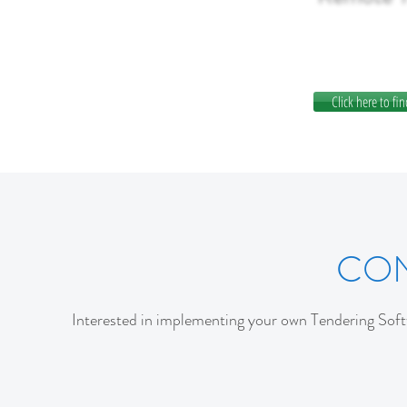
Click here to fin
CON
Interested in implementing your own Tendering Softw