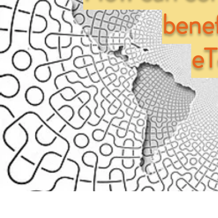
benef
e