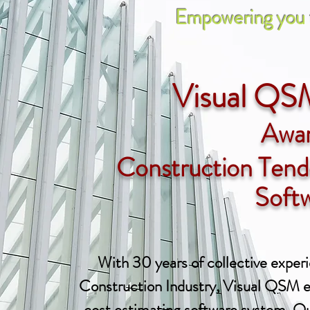
Empowering you to win
Visual QS
Awa
Construction Tend
Soft
With 30 years of collective experi
Construction Industry, Visual QSM e
cost estimating software system. Our