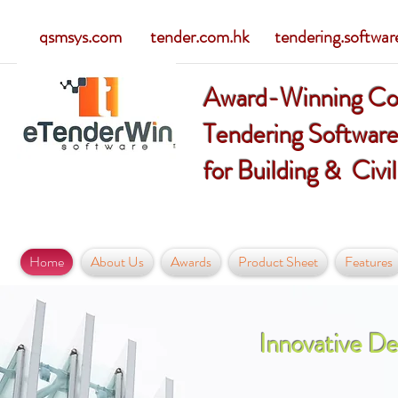
qsmsys.com tender.com.hk tendering.softwar
Award-Winning Co
Tendering Softwar
for Building & Civi
Home
About Us
Awards
Product Sheet
Features
Innovative De