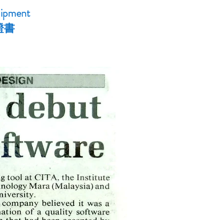
uipment
證書