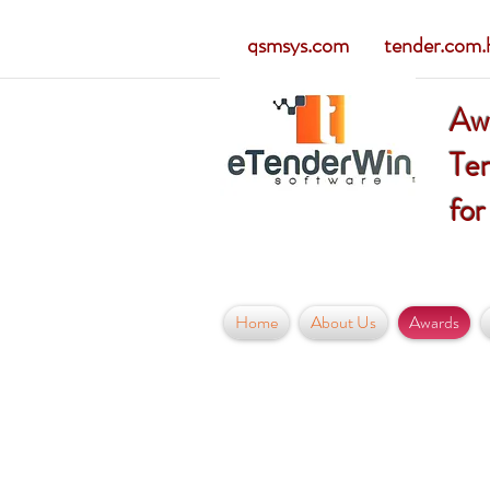
qsmsys.com tender.com.hk
Aw
Ten
for
Home
About Us
Awards