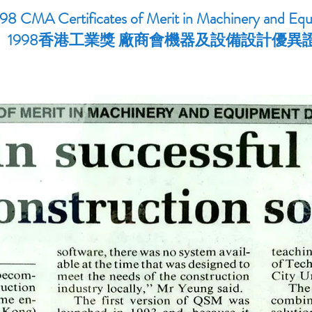
98 CMA Certificates of Merit in Machinery and Eq
1998香港工業獎 廠商會機器及設備設計優異