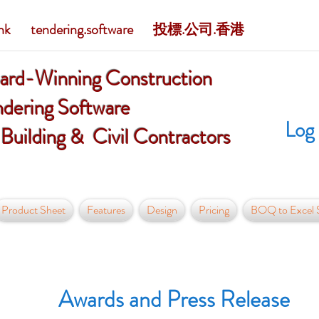
 tendering.software
投標.公司.香港
ard-Winning Construction
dering Software
Log 
 Building & Civil Contractors
Product Sheet
Features
Design
Pricing
BOQ to Excel S
Awards and Press Release