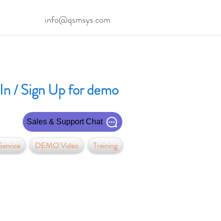
info@qsmsys.com
In / Sign Up for demo
Sales & Support Chat
ervice
DEMO Video
Training